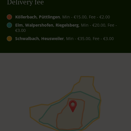
Delivery fee
Köllerbach, Püttlingen
, Min - €15.00, Fee - €2.00
Elm, Walpershofen, Riegelsberg
, Min - €20.00, Fee -
€3.00
Schwalbach, Heusweiler
, Min - €35.00, Fee - €3.00