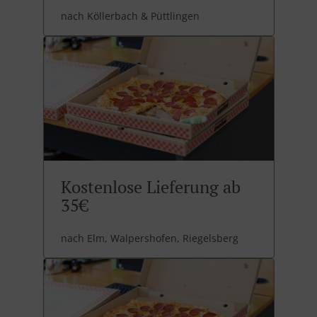
nach Köllerbach & Püttlingen
Kostenlose Lieferung ab
35€
nach Elm, Walpershofen, Riegelsberg