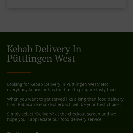
Kebab Delivery In
Püttlingen West
Looking for Kebab Delivery in Püttlingen West? Not
everybody knows or has the time to prepare tasty food.
When you want to get served like a king then food delivery
from Babacan Kebab Köllerbach will be your best choice.
Simply select "Delivery" at the checkout screen and we
hope you'll appreciate our food delivery service.