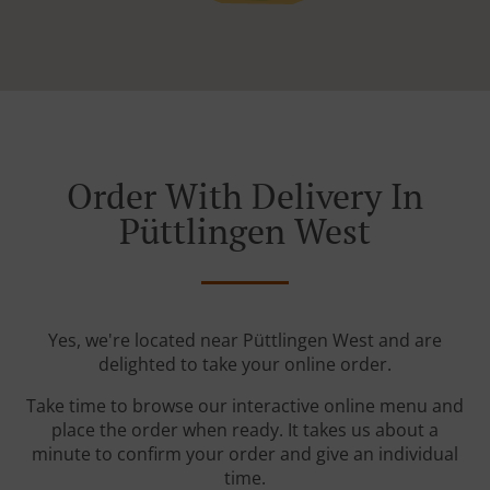
Order With Delivery In
Püttlingen West
Yes, we're located near Püttlingen West and are
delighted to take your online order.
Take time to browse our interactive online menu and
place the order when ready. It takes us about a
minute to confirm your order and give an individual
time.