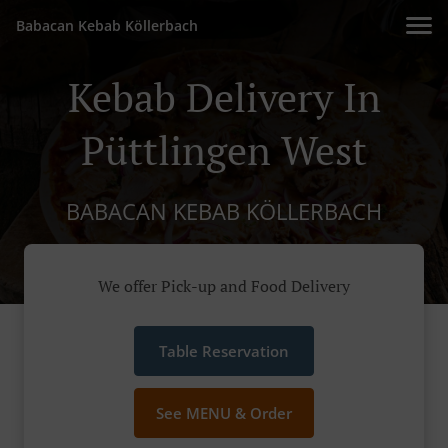
Babacan Kebab Köllerbach
Kebab Delivery In
Püttlingen West
BABACAN KEBAB KÖLLERBACH
We offer Pick-up and Food Delivery
Table Reservation
See MENU & Order