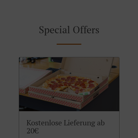
Special Offers
Kostenlose Lieferung ab
20€