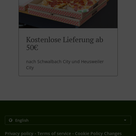
Kostenlose Lieferung ab
50€
nach Schwalbach City und Heusweiler
City
.
.
Privacy policy
Terms of service
Cookie Policy Changes