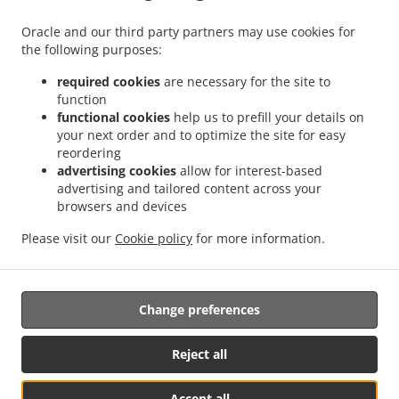
.
.
Kebab Delivery Püttlingen Köllerbach
Kebab Delivery Püttlingen Elm
Kebab
Oracle and our third party partners may use cookies for
.
.
the following purposes:
Delivery Püttlingen West
Kebab Delivery Püttlingen
Kebab Delivery Schwalbach Elm
.
.
.
Kebab Delivery Schwalbach Hülzweiler
Kebab Delivery Schwalbach
Kebab
required cookies
are necessary for the site to
.
.
Delivery Riegelsberg Walpershofen
Kebab Delivery Riegelsberg Püttlingen
Kebab
function
.
.
functional cookies
help us to prefill your details on
Delivery Riegelsberg West
Kebab Delivery Riegelsberg
Kebab Delivery Saarbrücken
your next order and to optimize the site for easy
.
.
Altenkessel
Kebab Delivery Saarbrücken Burbach
Kebab Delivery Saarbrücken
reordering
.
.
.
Malstatt
Kebab Delivery Saarbrücken West
Kebab Delivery Saarbrücken Mitte
advertising cookies
allow for interest-based
.
.
Kebab Delivery Saarbrücken
Kebab Delivery Heusweiler Kutzhof
Kebab Delivery
advertising and tailored content across your
.
.
browsers and devices
Heusweiler Püttlingen
Kebab Delivery Heusweiler Niedersalbach
Kebab Delivery
.
.
Heusweiler Obersalbach-Kurhof
Kebab Delivery Heusweiler Eiweiler
Kebab
Please visit our
Cookie policy
for more information.
.
.
.
Delivery Heusweiler
Kebab Delivery Bous Elm
Kebab Delivery Bous
Kebab
.
.
.
Delivery Ensdorf
Pizza Delivery
Fast Food Delivery
Takeaway food delivery
Change preferences
Supported by:
Reject all
panopixoo.de | info@panopixoo.de
Accept all