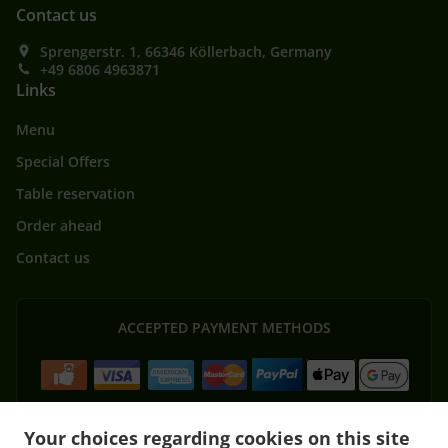
Contact us
Sprengerstr. 1, 66346 Köllerbach, Germany
+49 6806 4963871
Links
Menu
Special Offers
Table reservation
Order ahead
Contact us
ACCEPTED PAYMENT METHODS
Your choices regarding cookies on this site